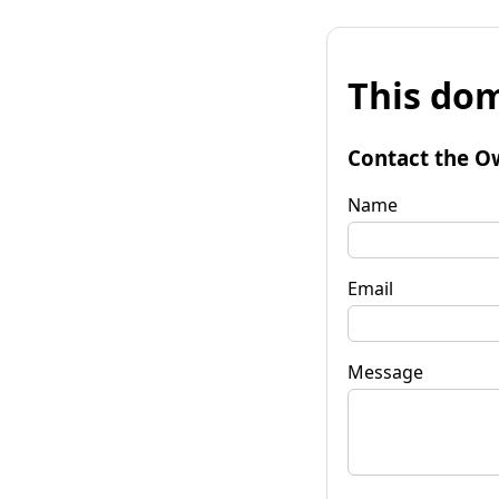
This dom
Contact the O
Name
Email
Message