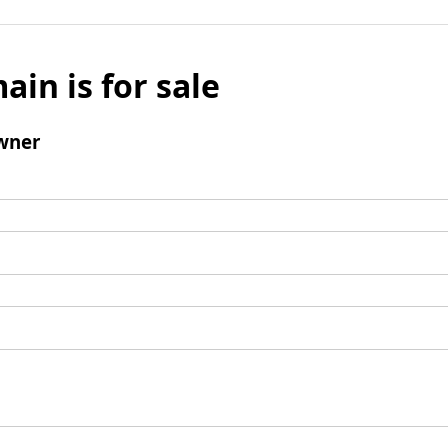
ain is for sale
wner