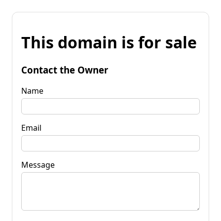
This domain is for sale
Contact the Owner
Name
Email
Message