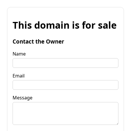
This domain is for sale
Contact the Owner
Name
Email
Message